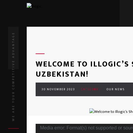
WE ARE YOUR COMPETITIVE ADVANTAGE
WELCOME TO ILLOGIC’S
UZBEKISTAN!
30 NOVEMBER 2023
CATEGORY :
OUR NEWS
Media error: Format(s) not supported or sour