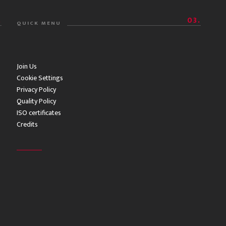
.
03.
QUICK MENU
Join Us
Cookie Settings
Privacy Policy
Quality Policy
ISO certificates
Credits