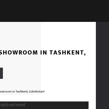
 SHOWROOM IN TASHKENT,
Video
ce(s) not found