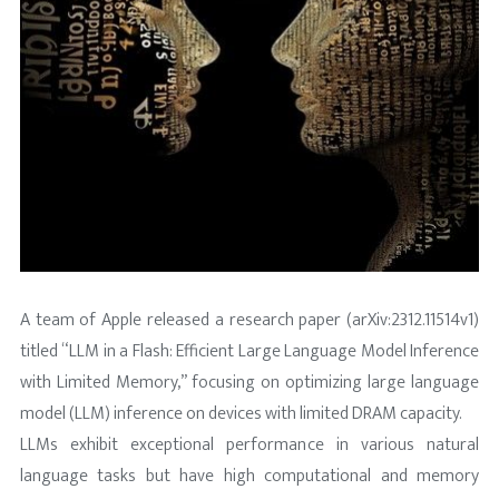
A team of Apple released a research paper (arXiv:2312.11514v1)
titled “LLM in a Flash: Efficient Large Language Model Inference
with Limited Memory,” focusing on optimizing large language
model (LLM) inference on devices with limited DRAM capacity.
LLMs exhibit exceptional performance in various natural
language tasks but have high computational and memory