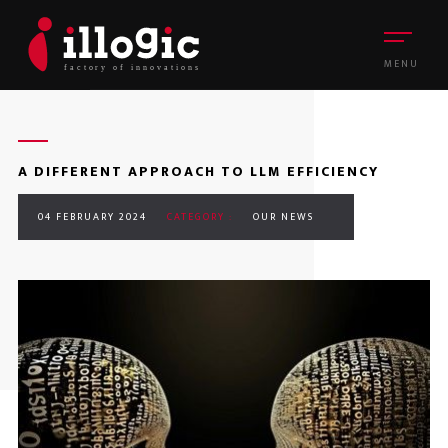
MENU
A DIFFERENT APPROACH TO LLM EFFICIENCY
04 FEBRUARY 2024
CATEGORY :
OUR NEWS