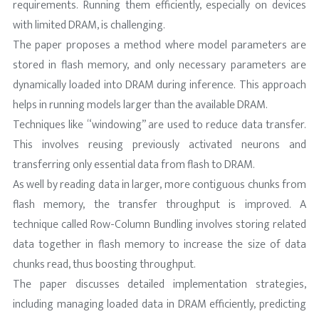
requirements. Running them efficiently, especially on devices
with limited DRAM, is challenging.
The paper proposes a method where model parameters are
stored in flash memory, and only necessary parameters are
dynamically loaded into DRAM during inference. This approach
helps in running models larger than the available DRAM.
Techniques like “windowing” are used to reduce data transfer.
This involves reusing previously activated neurons and
transferring only essential data from flash to DRAM.
As well by reading data in larger, more contiguous chunks from
flash memory, the transfer throughput is improved. A
technique called Row-Column Bundling involves storing related
data together in flash memory to increase the size of data
chunks read, thus boosting throughput.
The paper discusses detailed implementation strategies,
including managing loaded data in DRAM efficiently, predicting