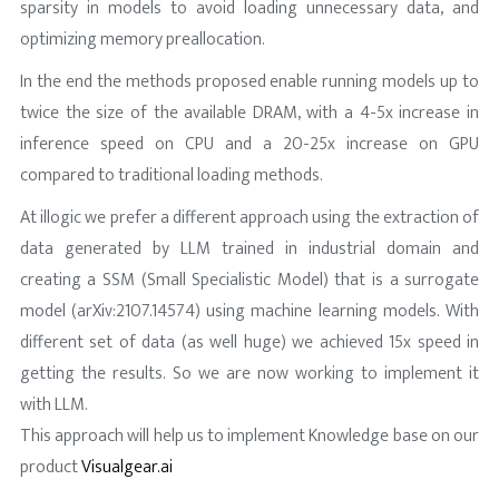
sparsity in models to avoid loading unnecessary data, and
optimizing memory preallocation.
In the end the methods proposed enable running models up to
twice the size of the available DRAM, with a 4-5x increase in
inference speed on CPU and a 20-25x increase on GPU
compared to traditional loading methods.
At illogic we prefer a different approach using the extraction of
data generated by LLM trained in industrial domain and
creating a SSM (Small Specialistic Model) that is a surrogate
model (arXiv:2107.14574) using machine learning models. With
different set of data (as well huge) we achieved 15x speed in
getting the results. So we are now working to implement it
with LLM.
This approach will help us to implement Knowledge base on our
product
Visualgear.ai