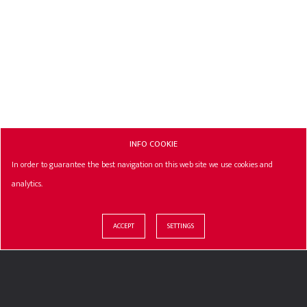
INFO COOKIE
In order to guarantee the best navigation on this web site we use cookies and
analytics.
ACCEPT
SETTINGS