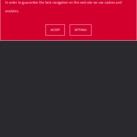
In order to guarantee the best navigation on this web site we use cookies and
analytics.
ACCEPT
SETTINGS