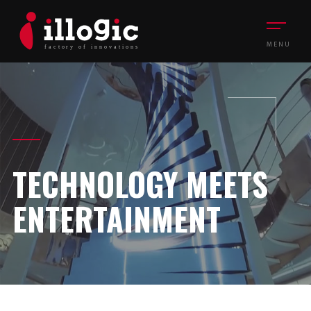
MENU
TECHNOLOGY MEETS
ENTERTAINMENT