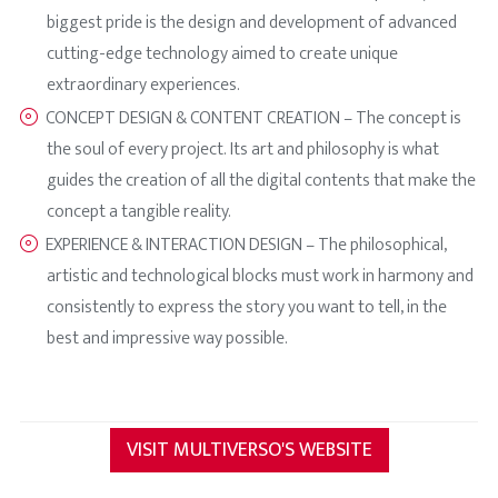
biggest pride is the design and development of advanced
cutting-edge technology aimed to create unique
extraordinary experiences.
CONCEPT DESIGN & CONTENT CREATION – The concept is
the soul of every project. Its art and philosophy is what
guides the creation of all the digital contents that make the
concept a tangible reality.
EXPERIENCE & INTERACTION DESIGN – The philosophical,
artistic and technological blocks must work in harmony and
consistently to express the story you want to tell, in the
best and impressive way possible.
VISIT MULTIVERSO'S WEBSITE