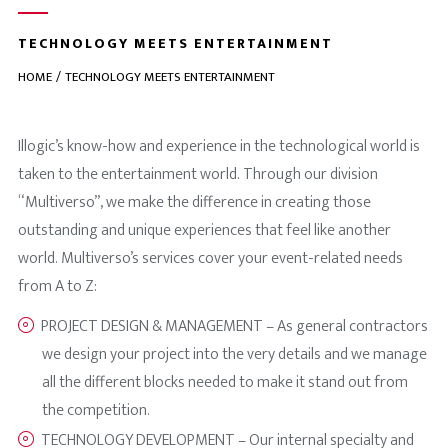
TECHNOLOGY MEETS ENTERTAINMENT
HOME
TECHNOLOGY MEETS ENTERTAINMENT
Illogic’s know-how and experience in the technological world is
taken to the entertainment world. Through our division
“Multiverso”, we make the difference in creating those
outstanding and unique experiences that feel like another
world. Multiverso’s services cover your event-related needs
from A to Z:
PROJECT DESIGN & MANAGEMENT – As general contractors
we design your project into the very details and we manage
all the different blocks needed to make it stand out from
the competition.
TECHNOLOGY DEVELOPMENT – Our internal specialty and