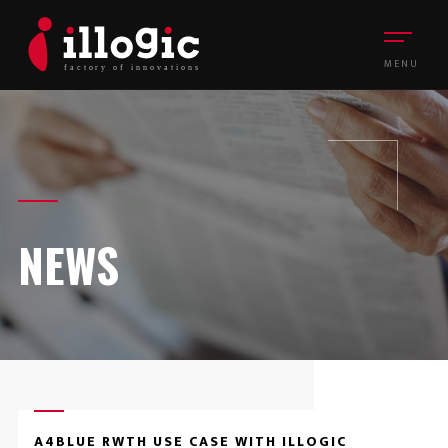
MENU
NEWS
A4BLUE RWTH USE CASE WITH ILLOGIC