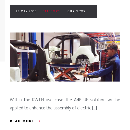
28 MAY 2018
CATEGORY :
OUR NEWS
Within the RWTH use case the A4BLUE solution will be
applied to enhance the assembly of electric [...]
READ MORE