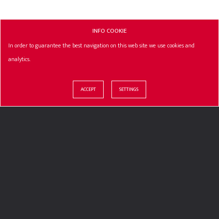
INFO COOKIE
In order to guarantee the best navigation on this web site we use cookies and
analytics.
ACCEPT
SETTINGS