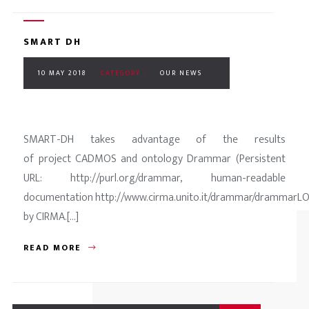
SMART DH
10 MAY 2018
CATEGORY :
OUR NEWS
SMART-DH takes advantage of the results
of project CADMOS and ontology Drammar (Persistent
URL: http://purl.org/drammar, human-readable
documentation http://www.cirma.unito.it/drammar/drammarLO
by CIRMA.[...]
READ MORE