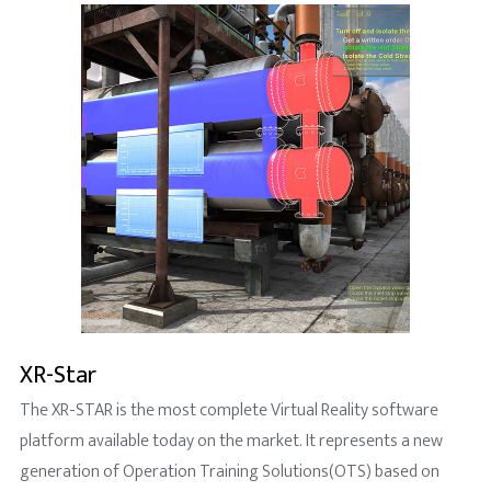
XR-Star
The XR-STAR is the most complete Virtual Reality software
platform available today on the market. It represents a new
generation of Operation Training Solutions(OTS) based on