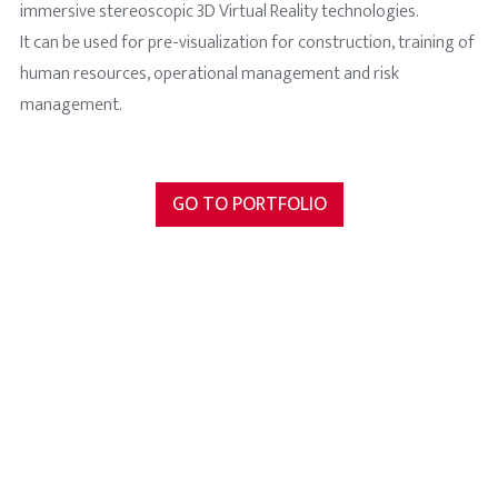
immersive stereoscopic 3D Virtual Reality technologies.
It can be used for pre-visualization for construction, training of
human resources, operational management and risk
management.
GO TO PORTFOLIO