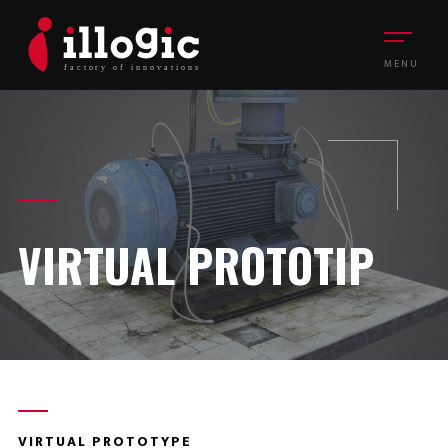
MENU
VIRTUAL PROTOTIP
VIRTUAL PROTOTYPE