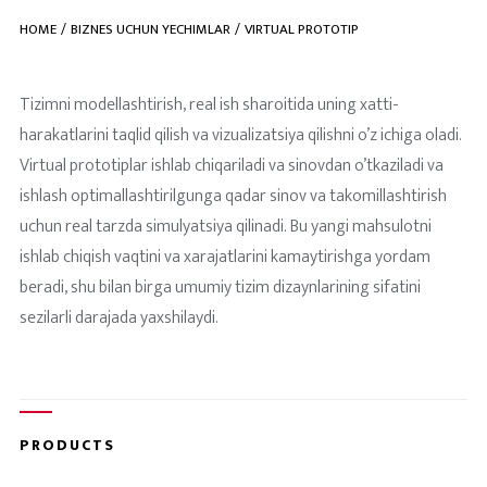
HOME
BIZNES UCHUN YECHIMLAR
VIRTUAL PROTOTIP
Tizimni modellashtirish, real ish sharoitida uning xatti-
harakatlarini taqlid qilish va vizualizatsiya qilishni o’z ichiga oladi.
Virtual prototiplar ishlab chiqariladi va sinovdan o’tkaziladi va
ishlash optimallashtirilgunga qadar sinov va takomillashtirish
uchun real tarzda simulyatsiya qilinadi. Bu yangi mahsulotni
ishlab chiqish vaqtini va xarajatlarini kamaytirishga yordam
beradi, shu bilan birga umumiy tizim dizaynlarining sifatini
sezilarli darajada yaxshilaydi.
PRODUCTS