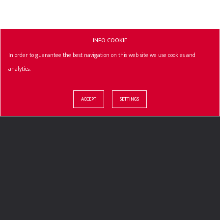
INFO COOKIE
In order to guarantee the best navigation on this web site we use cookies and
analytics.
ACCEPT
SETTINGS