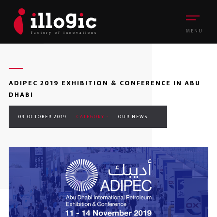
MENU
ADIPEC 2019 EXHIBITION & CONFERENCE IN ABU
DHABI
09 OCTOBER 2019
CATEGORY :
OUR NEWS