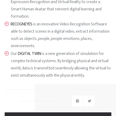
Expression Recognition and Virtual Reality to create a
Smart Human Avatar that reinvent digital learning and
formation.
RECOGNEYES
is an innovative Video Recognition Software
able to detect scenes in a digital video, extract information
such as objects, people, people emotions, places,
environments.
Our
DIGITAL TWIN
is a new generation of simulation for
complex technical systems. By bridging physical and virtual
world, data is transmitted seamlessly allowing the virtual to
exist simultaneously with the physical entity.