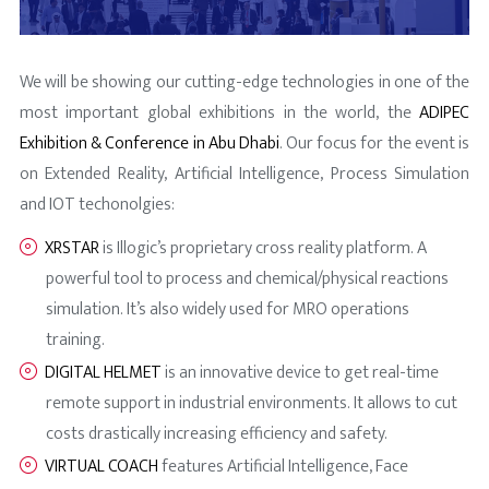
We will be showing our cutting-edge technologies in one of the
most important global exhibitions in the world, the
ADIPEC
Exhibition & Conference in Abu Dhabi
. Our focus for the event is
on Extended Reality, Artificial Intelligence, Process Simulation
and IOT techonolgies:
XRSTAR
is Illogic’s proprietary cross reality platform. A
powerful tool to process and chemical/physical reactions
simulation. It’s also widely used for MRO operations
training.
DIGITAL HELMET
is an innovative device to get real-time
remote support in industrial environments. It allows to cut
costs drastically increasing efficiency and safety.
VIRTUAL COACH
features Artificial Intelligence, Face