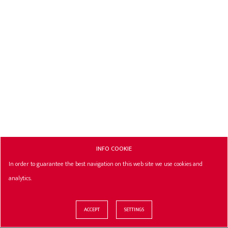
INFO COOKIE
In order to guarantee the best navigation on this web site we use cookies and
analytics.
ACCEPT
SETTINGS