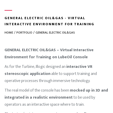
GENERAL ELECTRIC OIL&GAS - VIRTUAL
INTERACTIVE ENVIRONMENT FOR TRAINING
HOME
PORTFOLIO
GENERAL ELECTRIC OIL&GAS
GENERAL ELECTRIC OIL&GAS – Virtual Interactive
Environment for Training on LubeOil Console
As for the Turbine, Illogic designed an
interactive VR
stereoscopic application
able to support training and
operative processes through immersive technology.
The real model of the console has been
mocked up in 3D and
integrated in a realistic environment
to be used by
operators as an interactive space where to train.