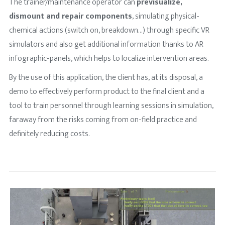
The trainer/maintenance operator can
previsualize,
dismount and repair components
, simulating physical-
chemical actions (switch on, breakdown…) through specific VR
simulators and also get additional information thanks to AR
infographic-panels, which helps to localize intervention areas.
By the use of this application, the client has, at its disposal, a
demo to effectively perform product to the final client and a
tool to train personnel through learning sessions in simulation,
faraway from the risks coming from on-field practice and
definitely reducing costs.