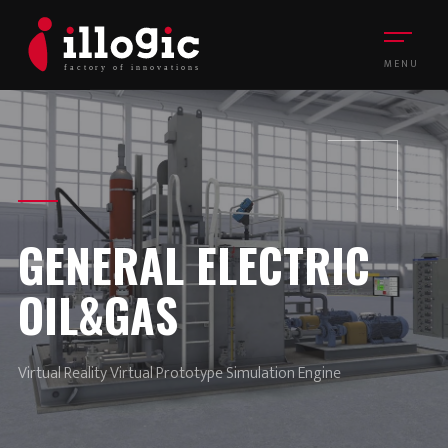
MENU
GENERAL ELECTRIC
OIL&GAS
Virtual Reality Virtual Prototype Simulation Engine