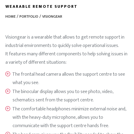
WEARABLE REMOTE SUPPORT
HOME
PORTFOLIO
VISIONGEAR
Visiongear is a wearable that allows to get remote support in
industrial environments to quickly solve operational issues.
It features many different components to help solving issues in
a variety of different situations:
The frontal head camera allows the support centre to see
what you see.
The binocular display allows you to see photo, video,
schematics sent from the support centre.
The comfortable headphones minimize external noise and,
with the heavy-duty microphone, allows you to
communicate with the support centre hands free.