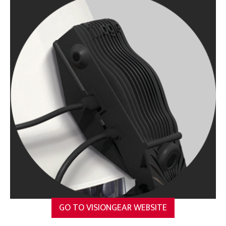
GO TO VISIONGEAR WEBSITE