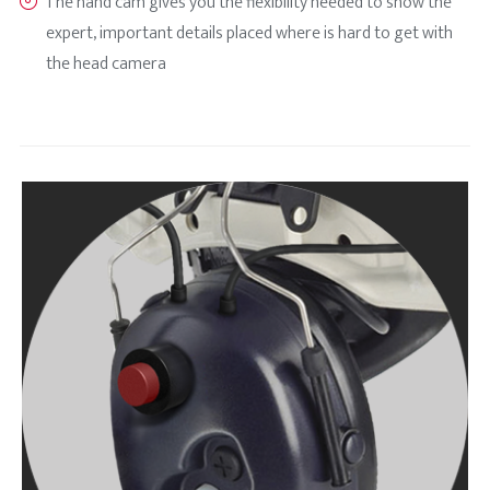
The hand cam gives you the flexibility needed to show the
expert, important details placed where is hard to get with
the head camera