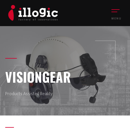
MENU
VISIONGEAR
Products Assisted Reality