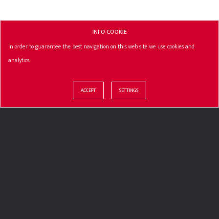
INFO COOKIE
In order to guarantee the best navigation on this web site we use cookies and
analytics.
ACCEPT
SETTINGS