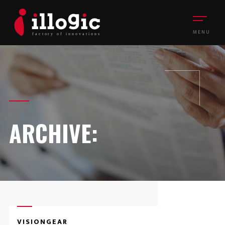
MENU
ARCHIVE:
VISIONGEAR