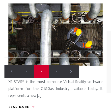
READ MORE
1
2
3
XR-STAR® is the most complete Virtual Reality software
platform for the Oil&Gas Industry available today. It
represents a new [...]
READ MORE