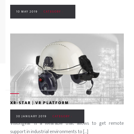
10 MAY 2019
CATEGORY :
XR-STAR | VR PLATFORM
30 JANUARY 2019
CATEGORY :
Visiongear is a wearable that allows to get remote
support in industrial environments to [...]