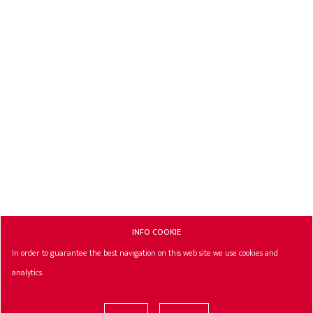
INFO COOKIE
In order to guarantee the best navigation on this web site we use cookies and
analytics.