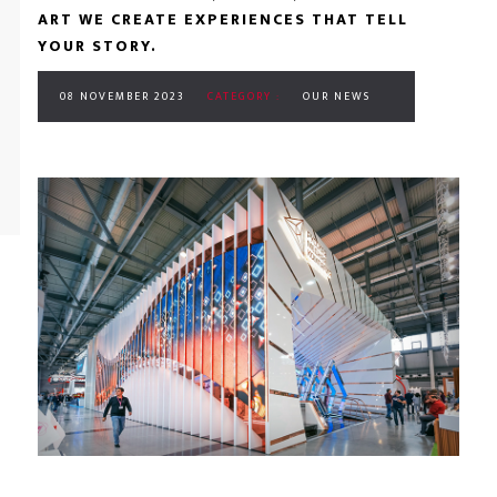
ART WE CREATE EXPERIENCES THAT TELL
YOUR STORY.
08 NOVEMBER 2023
CATEGORY :
OUR NEWS