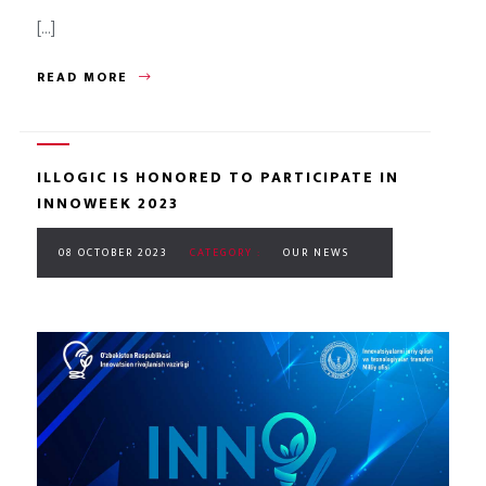
[...]
READ MORE
ILLOGIC IS HONORED TO PARTICIPATE IN
INNOWEEK 2023
08 OCTOBER 2023
CATEGORY :
OUR NEWS