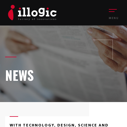
MENU
NEWS
WITH TECHNOLOGY, DESIGN, SCIENCE AND