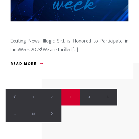
Exciting News! Illogic S.r.l. is Honored to Participate in
InnoWeek 2023! We are thrilled [...]
READ MORE
1
2
3
4
5
…
18