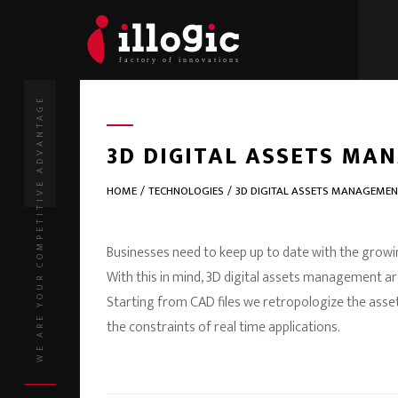
WE ARE YOUR COMPETITIVE ADVANTAGE
3D DIGITAL ASSETS MA
HOME
TECHNOLOGIES
3D DIGITAL ASSETS MANAGEME
Businesses need to keep up to date with the growin
With this in mind, 3D digital assets management a
Starting from CAD files we retropologize the asse
the constraints of real time applications.