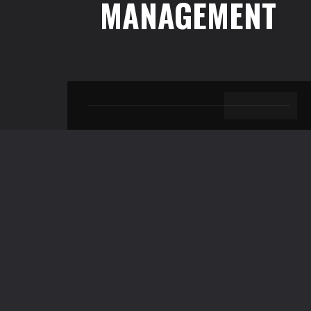
MANAGEMENT
BACK TO TOP