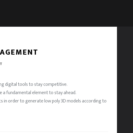
NAGEMENT
NT
g digital tools to stay competitive.
re a fundamental element to stay ahead.
ts in order to generate low poly 3D models according to