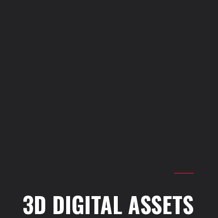
Join Us
Cookie Settings
Privacy Policy
Quality Policy
ISO certificates
Credits
3D DIGITAL ASSETS