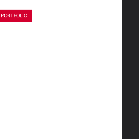
 PORTFOLIO