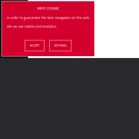
INFO COOKIE
In order to guarantee the best navigation on this web
site we use cookies and analytics.
© ILLOGIC S.R.L. / P.IVA : 10387810012
OUR CERTIF
ACCEPT
SETTINGS