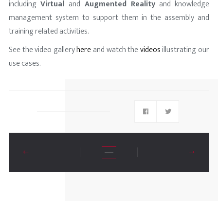
including
Virtual
and
Augmented Reality
and knowledge
management system to support them in the assembly and
training related activities.
See the video gallery
here
and watch the
vide
os
illustrating our
use cases.