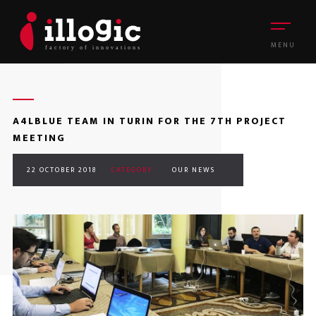
MENU
A4LBLUE TEAM IN TURIN FOR THE 7TH PROJECT
MEETING
22 OCTOBER 2018
CATEGORY :
OUR NEWS