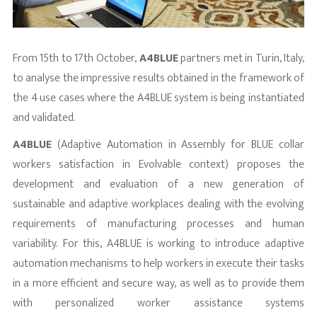
From 15th to 17th October,
A4BLUE
partners met in Turin, Italy,
to analyse the impressive results obtained in the framework of
the 4 use cases where the A4BLUE system is being instantiated
and validated.
A4BLUE
(Adaptive Automation in Assembly for BLUE collar
workers satisfaction in Evolvable context) proposes the
development and evaluation of a new generation of
sustainable and adaptive workplaces dealing with the evolving
requirements of manufacturing processes and human
variability. For this, A4BLUE is working to introduce adaptive
automation mechanisms to help workers in execute their tasks
in a more efficient and secure way, as well as to provide them
with personalized worker assistance systems