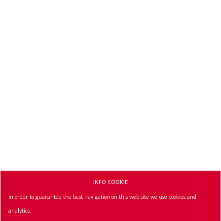
INFO COOKIE
In order to guarantee the best navigation on this web site we use cookies and
analytics.