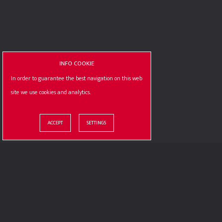
CONTACT US
PREV - POST
INFO COOKIE
In order to guarantee the best navigation on this web
site we use cookies and analytics.
© ILLOGIC S.R.L. / P.IVA : 10387810012
OUR CERTIF
ACCEPT
SETTINGS